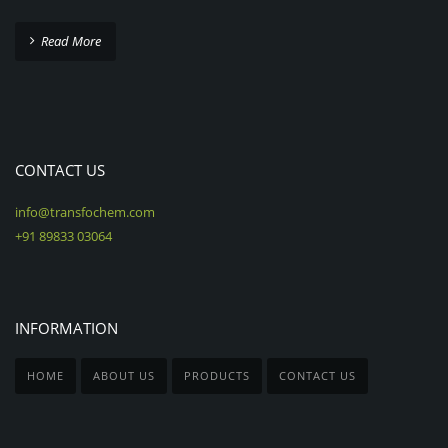
Read More
CONTACT US
info@transfochem.com
+91 89833 03064
INFORMATION
HOME
ABOUT US
PRODUCTS
CONTACT US