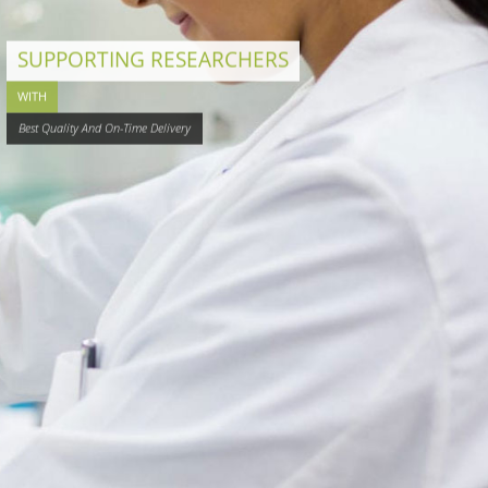
SUPPORTING RESEARCHERS
WITH
Best Quality And On-Time Delivery