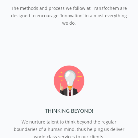
The methods and process we follow at Transfochem are
designed to encourage 'Innovation' in almost everything
we do.
THINKING BEYOND!
We nurture talent to think beyond the regular
boundaries of a human mind, thus helping us deliver
world class services to our clients.