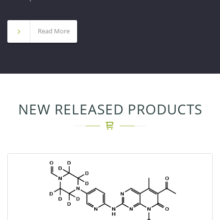
Read More
NEW RELEASED PRODUCTS