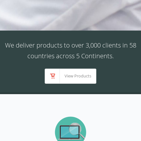
We deliver products to over 3,000 clients in 58
countries across 5 Continents.
View Products