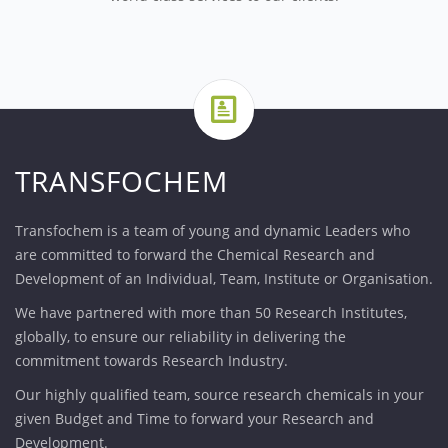
TRANSFOCHEM
Transfochem is a team of young and dynamic Leaders who
are committed to forward the Chemical Research and
Development of an Individual, Team, Institute or Organisation.
We have partnered with more than 50 Research Institutes,
globally, to ensure our reliability in delivering the
commitment towards Research Industry.
Our highly qualified team, source research chemicals in your
given Budget and Time to forward your Research and
Development.