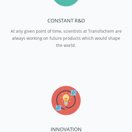
CONSTANT R&D
At any given point of time, scientists at Transfochem are
always working on future products which would shape
the world.
INNOVATION