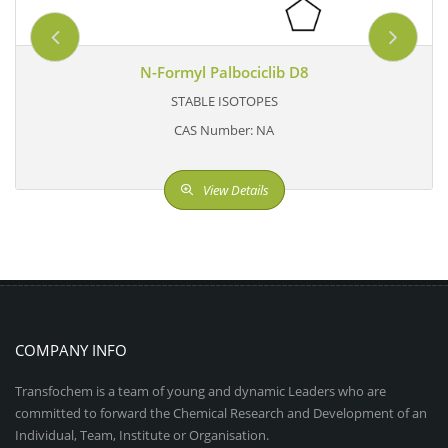
N-Formyl Palbociclib D8
STABLE ISOTOPES
CAS Number: NA
View Details
COMPANY INFO
Transfochem is a team of young and dynamic Leaders who are
committed to forward the Chemical Research and Development of an
Individual, Team, Institute or Organisation.